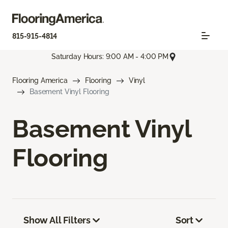
815-915-4814
Saturday Hours: 9:00 AM - 4:00 PM
Flooring America
Flooring
Vinyl
Basement Vinyl Flooring
Basement Vinyl
Flooring
Show All Filters
Sort