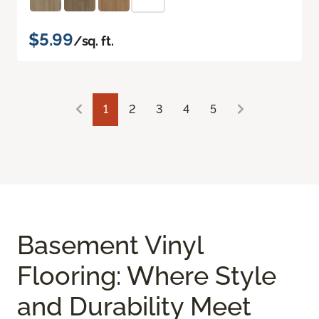
$5.99
/sq. ft.
1
2
3
4
5
Basement Vinyl
Flooring: Where Style
and Durability Meet