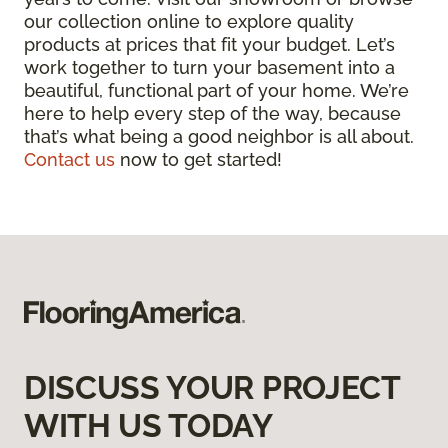
our collection online to explore quality
products at prices that fit your budget. Let’s
work together to turn your basement into a
beautiful, functional part of your home. We’re
here to help every step of the way, because
that’s what being a good neighbor is all about.
Contact us
now to get started!
DISCUSS YOUR PROJECT
WITH US TODAY