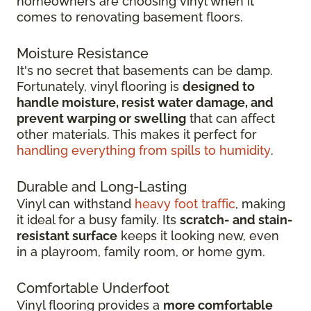
homeowners are choosing vinyl when it
comes to renovating basement floors.
Moisture Resistance
It's no secret that basements can be damp.
Fortunately, vinyl flooring is
designed to
handle moisture, resist water damage, and
prevent warping or swelling
that can affect
other materials. This makes it perfect for
handling everything from spills to humidity
.
Durable and Long-Lasting
Vinyl can withstand
heavy foot traffic
, making
it ideal for a busy family. Its
scratch-
and stain-
resistant surface
keeps it looking new, even
in
a playroom, family room, or home gym.
Comfortable Underfoot
Vinyl flooring provides a
more comfortable