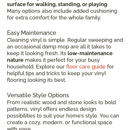
surface for walking, standing, or playing
.
Many options also include added cushioning
for extra comfort for the whole family.
Easy Maintenance
Cleaning vinyl is simple. Regular sweeping and
an occasional damp mop are all it takes to
keep it looking fresh. Its
low-maintenance
nature
makes it perfect for your busy
household. Explore our
floor care guide
for
helpful tips and tricks to keep your vinyl
flooring looking its best.
Versatile Style Options
From realistic wood and stone looks to bold
patterns, vinyl offers endless design
possibilities to suit your home’s style. You can
create a cozy, modern, or functional space
with ease.