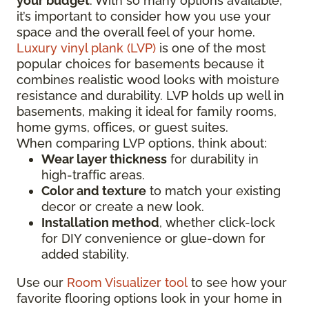
your budget
. With so many options available,
it’s important to consider how you use your
space and the overall feel of your home.
Luxury vinyl plank (LVP)
is one of the most
popular choices for basements because it
combines realistic wood looks with moisture
resistance and durability. LVP holds up well in
basements, making it ideal for family rooms,
home gyms, offices, or guest suites.
When comparing LVP options, think about:
Wear layer thickness
for durability in
high-traffic areas.
Color and texture
to match your existing
decor or create a new look.
Installation method
, whether click-lock
for DIY convenience or glue-down for
added stability.
Use our
Room Visualizer tool
to see how your
favorite flooring options look in your home in