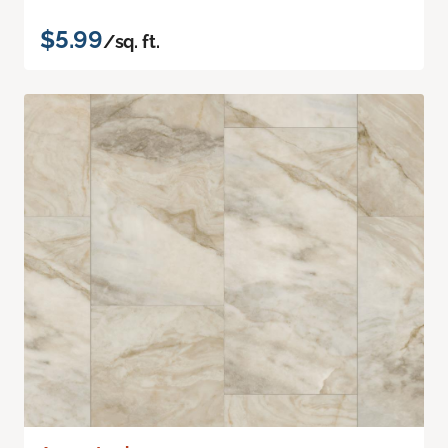
$5.99
/sq. ft.