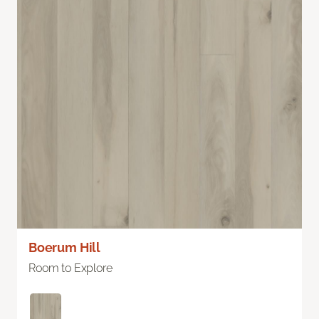
Boerum Hill
Room to Explore