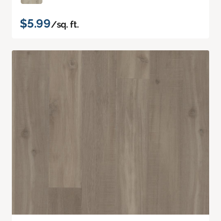
$5.99
/sq. ft.