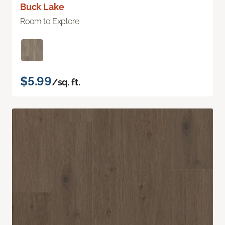
Buck Lake
Room to Explore
$5.99
/sq. ft.