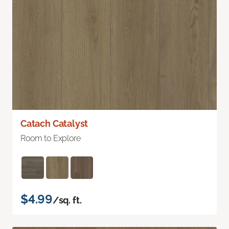
Catach Catalyst
Room to Explore
$4.99
/sq. ft.