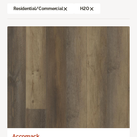
Residential/Commercial
H2O
Accomack