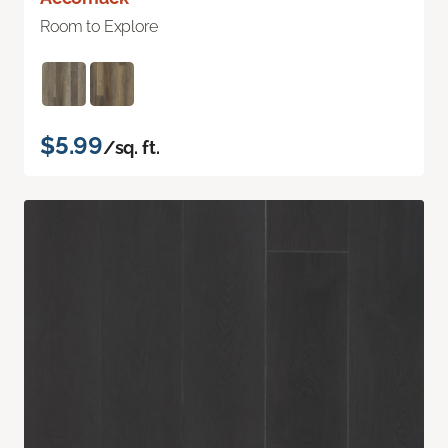
Room to Explore
$5.99
/sq. ft.