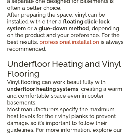
a separate one designed for basements is
often a better choice.
After preparing the space, vinyl can be
installed with either a
floating click-lock
system
or a
glue-down method
, depending
on the product and your preference. For the
best results,
professional installation
is always
recommended.
Underfloor Heating and Vinyl
Flooring
Vinyl flooring can work beautifully with
underfloor heating systems
, creating a warm
and comfortable space even in cooler
basements.
Most manufacturers specify the maximum
heat levels for their vinyl planks to prevent
damage, so it’s important to follow their
guidelines. For more information, explore our