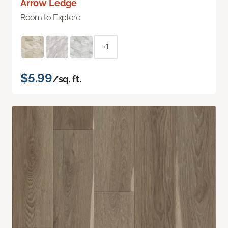
Arrow Ledge
Room to Explore
+1
$5.99
/sq. ft.