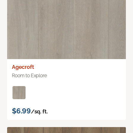
Agecroft
Room to Explore
$6.99
/sq. ft.