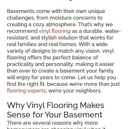
Basements come with their own unique
challenges, from moisture concerns to
creating a cozy atmosphere. That’s why we
recommend
vinyl flooring
as a durable, water-
resistant, and stylish solution that works for
real families and real homes. With a wide
variety of designs to match any vision, vinyl
flooring offers the perfect balance of
practicality and personality, making it easier
than ever to create a basement your family
will enjoy for years to come. Let us help you
find the right fit, because we’re more than just
flooring experts
; we’re your neighbors.
Why Vinyl Flooring Makes
Sense for Your Basement
There are several reasons why more