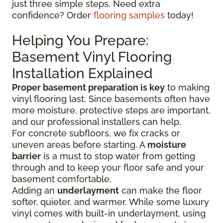
just three simple steps. Need extra
confidence? Order
flooring samples
today!
Helping You Prepare:
Basement Vinyl Flooring
Installation Explained
Proper basement preparation is key
to making
vinyl flooring last. Since basements often have
more moisture, protective steps are important,
and our professional installers can help.
For concrete subfloors, we fix cracks or
uneven areas before starting. A
moisture
barrier
is a must to stop water from getting
through and to keep your floor safe and your
basement comfortable.
Adding an
underlayment
can make the floor
softer, quieter, and warmer. While some luxury
vinyl comes with built-in underlayment, using