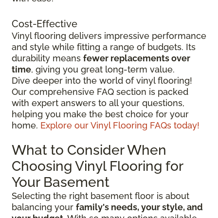
Cost-Effective
Vinyl flooring delivers impressive performance
and style while fitting a range of budgets. Its
durability means
fewer replacements over
time
, giving you great long-term value.
Dive deeper into the world of vinyl flooring!
Our comprehensive FAQ section is packed
with expert answers to all your questions,
helping you make the best choice for your
home.
Explore our Vinyl Flooring FAQs today!
What to Consider When
Choosing Vinyl Flooring for
Your Basement
Selecting the right basement floor is about
balancing your
family's needs, your style, and