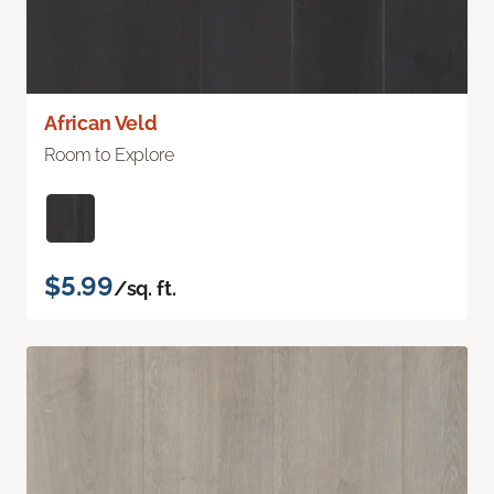
African Veld
Room to Explore
$5.99
/sq. ft.