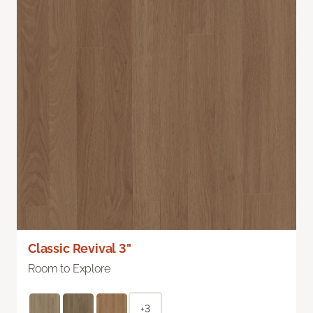
Classic Revival 3"
Room to Explore
+3