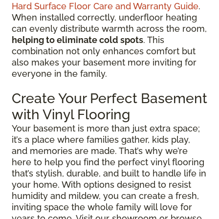
Hard Surface Floor Care and Warranty Guide
.
When installed correctly, underfloor heating
can evenly distribute warmth across the room,
helping to eliminate cold spots
. This
combination not only enhances comfort but
also makes your basement more inviting for
everyone in the family.
Create Your Perfect Basement
with Vinyl Flooring
Your basement is more than just extra space;
it’s a place where families gather, kids play,
and memories are made. That’s why we’re
here to help you find the perfect vinyl flooring
that’s stylish, durable, and built to handle life in
your home. With options designed to resist
humidity and mildew, you can create a fresh,
inviting space the whole family will love for
years to come. Visit our showroom or browse