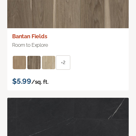
Bantan Fields
Room to Explore
+2
$5.99
/sq. ft.