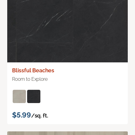
Blissful Beaches
Room to Explore
$5.99
/sq. ft.