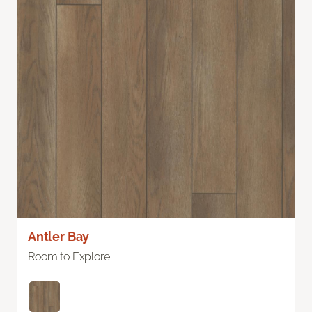
Antler Bay
Room to Explore