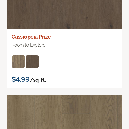
Cassiopeia Prize
Room to Explore
$4.99
/sq. ft.