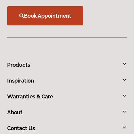
Book Appointment
Products
Inspiration
Warranties & Care
About
Contact Us