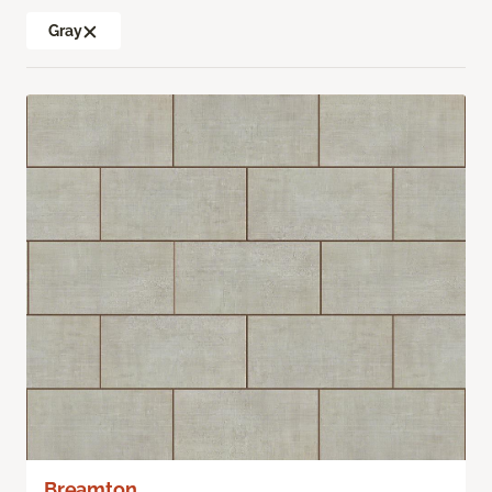
Gray
Breamton