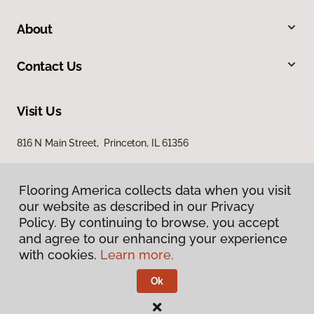
About
Contact Us
Visit Us
816 N Main Street, Princeton, IL 61356
Flooring America collects data when you visit
our website as described in our Privacy
Policy. By continuing to browse, you accept
and agree to our enhancing your experience
with cookies.
Learn more.
Privacy Policy
Terms & Conditions
Ok
©
2026
Flooring America.
All Rights Reserved