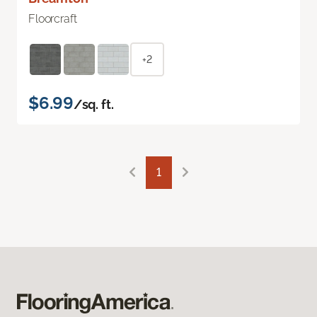
Floorcraft
+2
$6.99
/sq. ft.
1