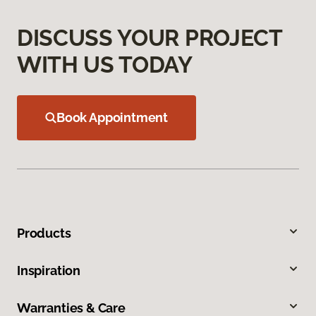
DISCUSS YOUR PROJECT
WITH US TODAY
Book Appointment
Products
Inspiration
Warranties & Care