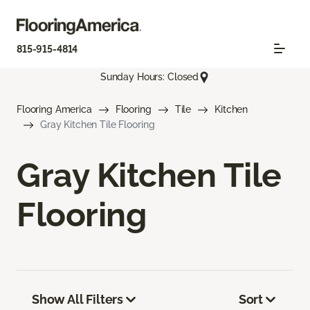
815-915-4814
Sunday Hours: Closed
Flooring America
Flooring
Tile
Kitchen
Gray Kitchen Tile Flooring
Gray Kitchen Tile
Flooring
Show All Filters
Sort