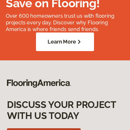
Save on Flooring!
Over 600 homeowners trust us with flooring
projects every day. Discover why Flooring
America is where friends send friends.
Learn More
DISCUSS YOUR PROJECT
WITH US TODAY