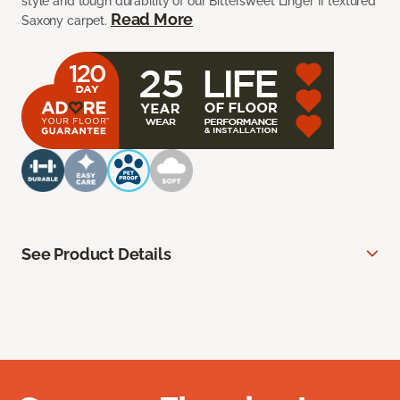
style and tough durability of our Bittersweet Linger II textured
Read More
Saxony carpet.
See Product Details