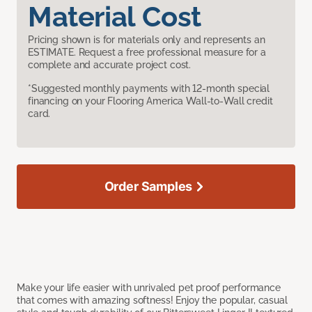
Material Cost
Pricing shown is for materials only and represents an
ESTIMATE. Request a free professional measure for a
complete and accurate project cost.
*Suggested monthly payments with 12-month special
financing on your Flooring America Wall-to-Wall credit
card.
Order Samples
Make your life easier with unrivaled pet proof performance
that comes with amazing softness! Enjoy the popular, casual