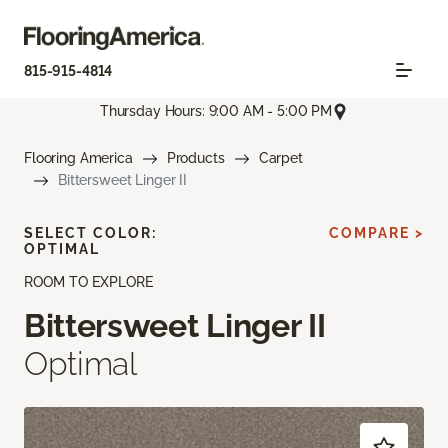
815-915-4814
Thursday Hours: 9:00 AM - 5:00 PM
Flooring America
Products
Carpet
Bittersweet Linger II
SELECT COLOR:
COMPARE >
OPTIMAL
ROOM TO EXPLORE
Bittersweet Linger II
Optimal