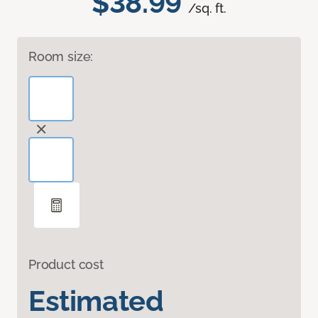
$38.99
/sq. ft.
Room size:
Product cost
Estimated