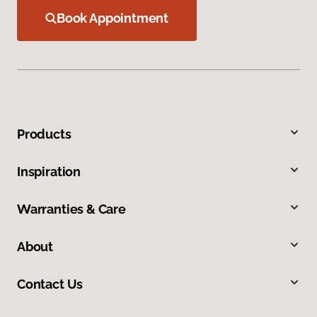
Book Appointment
Products
Inspiration
Warranties & Care
About
Contact Us