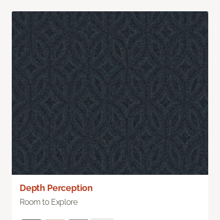
Depth Perception
Room to Explore