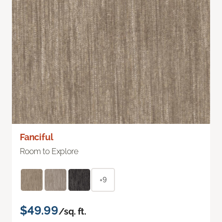
Fanciful
Room to Explore
+9
$49.99
/sq. ft.