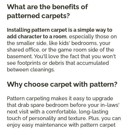
What are the benefits of
patterned carpets?
Installing pattern carpet is a simple way to
add character to a room
, especially those on
the smaller side, like kids' bedrooms, your
shared office, or the game room side of the
basement. You'll love the fact that you won't
see footprints or debris that accumulated
between cleanings.
Why choose carpet with pattern?
Pattern carpeting makes it easy to upgrade
that drab spare bedroom before your in-laws'
next visit with a comfortable, long-lasting
touch of personality and texture. Plus, you can
enjoy easy maintenance with pattern carpet