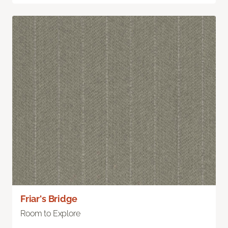
Friar's Bridge
Room to Explore