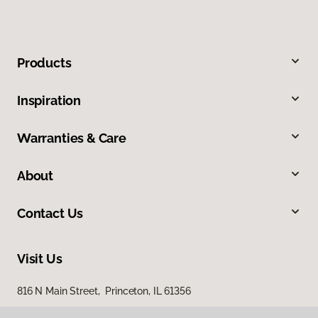
Products
Inspiration
Warranties & Care
About
Contact Us
Visit Us
816 N Main Street, Princeton, IL 61356