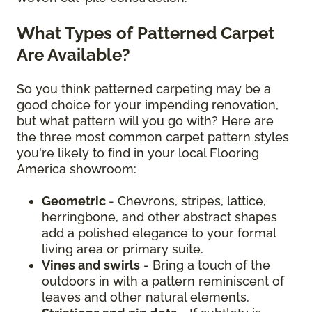
What Types of Patterned Carpet
Are Available?
So you think patterned carpeting may be a
good choice for your impending renovation,
but what pattern will you go with? Here are
the three most common carpet pattern styles
you're likely to find in your local Flooring
America showroom:
Geometric
- Chevrons, stripes, lattice,
herringbone, and other abstract shapes
add a polished elegance to your formal
living area or primary suite.
Vines and swirls
- Bring a touch of the
outdoors in with a pattern reminiscent of
leaves and other natural elements.