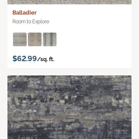
Balladier
Room to Explore
$62.99
/sq. ft.