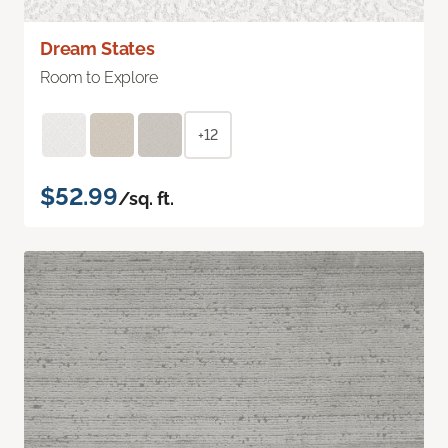
Dream States
Room to Explore
+12
$52.99
/sq. ft.