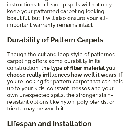
instructions to clean up spills will not only
keep your patterned carpeting looking
beautiful, but it will also ensure your all-
important warranty remains intact.
Durability of Pattern Carpets
Though the cut and loop style of patterned
carpeting offers some durability in its
construction,
the type of fiber material you
choose really influences how well it wears
. If
you're looking for pattern carpet that can hold
up to your kids' constant messes and your
own unexpected spills, the stronger stain-
resistant options like nylon, poly blends, or
triexta may be worth it.
Lifespan and Installation