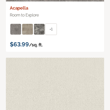
Acapella
Room to Explore
+1
$63.99
/sq. ft.