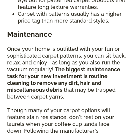
eye out for patterned carpet products that
feature long texture warranties.
Carpet with patterns usually has a higher
price tag than more standard styles.
Maintenance
Once your home is outfitted with your fun or
sophisticated carpet patterns, you can sit back,
relax, and enjoy—as long as you also run the
vacuum regularly!
The biggest maintenance
task for your new investment is routine
cleaning to remove any dirt, hair, and
miscellaneous debris
that may be trapped
between carpet yarns.
Though many of your carpet options will
feature stain resistance, don't rest on your
laurels when your coffee cup lands face
down. Following the manufacturer's