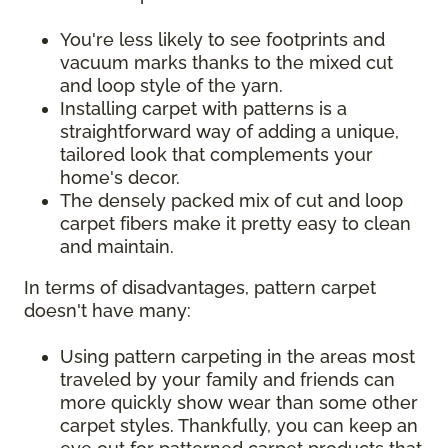
You're less likely to see footprints and
vacuum marks thanks to the mixed cut
and loop style of the yarn.
Installing carpet with patterns is a
straightforward way of adding a unique,
tailored look that complements your
home's decor.
The densely packed mix of cut and loop
carpet fibers make it pretty easy to clean
and maintain.
In terms of disadvantages, pattern carpet
doesn't have many:
Using pattern carpeting in the areas most
traveled by your family and friends can
more quickly show wear than some other
carpet styles. Thankfully, you can keep an