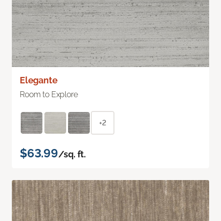
Elegante
Room to Explore
+2
$63.99
/sq. ft.