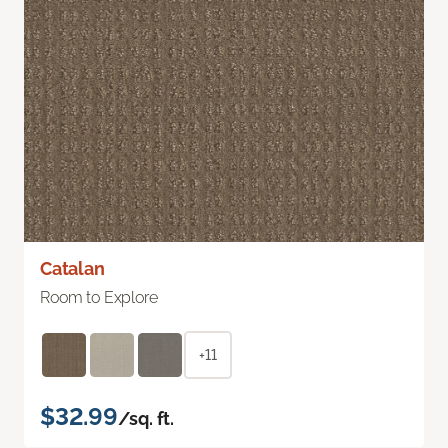
Catalan
Room to Explore
+11
$32.99
/sq. ft.