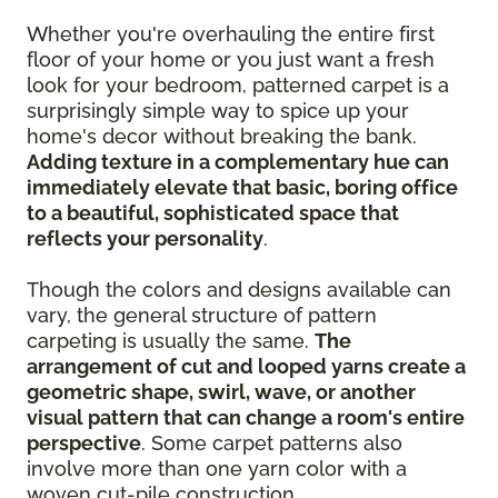
Whether you're overhauling the entire first
floor of your home or you just want a fresh
look for your bedroom, patterned carpet is a
surprisingly simple way to spice up your
home's decor without breaking the bank.
Adding texture in a complementary hue can
immediately elevate that basic, boring office
to a beautiful, sophisticated space that
reflects your personality
.
Though the colors and designs available can
vary, the general structure of pattern
carpeting is usually the same.
The
arrangement of cut and looped yarns create a
geometric shape, swirl, wave, or another
visual pattern that can change a room's entire
perspective
. Some carpet patterns also
involve more than one yarn color with a
woven cut-pile construction.