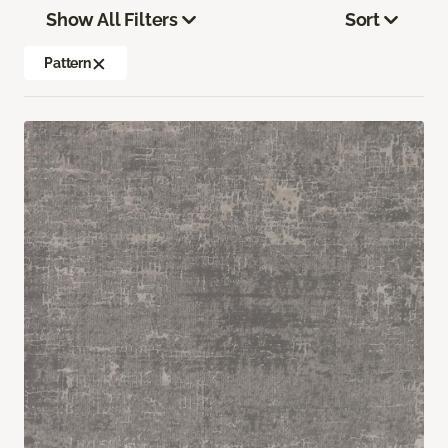
Show All Filters
Sort
Pattern