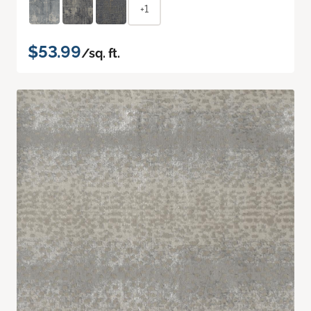
+1
$53.99
/sq. ft.