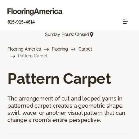
815-915-4814
Sunday Hours: Closed
Flooring America
Flooring
Carpet
Pattern Carpet
Pattern Carpet
The arrangement of cut and looped yarns in
patterned carpet creates a geometric shape,
swirl, wave, or another visual pattern that can
change a room's entire perspective.