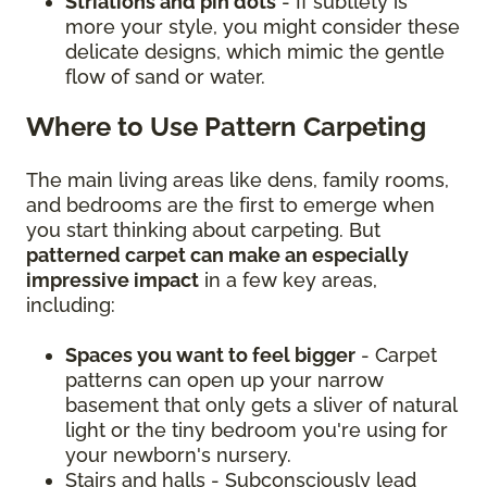
Striations and pin dots
- If subtlety is
more your style, you might consider these
delicate designs, which mimic the gentle
flow of sand or water.
Where to Use Pattern Carpeting
The main living areas like dens, family rooms,
and bedrooms are the first to emerge when
you start thinking about carpeting. But
patterned carpet can make an especially
impressive impact
in a few key areas,
including:
Spaces you want to feel bigger
- Carpet
patterns can open up your narrow
basement that only gets a sliver of natural
light or the tiny bedroom you're using for
your newborn's nursery.
Stairs and halls - Subconsciously lead