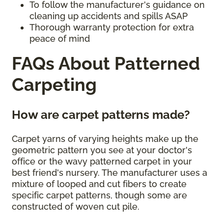
To follow the manufacturer's guidance on
cleaning up accidents and spills ASAP
Thorough warranty protection for extra
peace of mind
FAQs About Patterned
Carpeting
How are carpet patterns made?
Carpet yarns of varying heights make up the
geometric pattern you see at your doctor's
office or the wavy patterned carpet in your
best friend's nursery. The manufacturer uses a
mixture of looped and cut fibers to create
specific carpet patterns, though some are
constructed of woven cut pile.