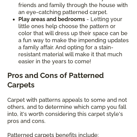
friends and family through the house with
an eye-catching patterned carpet.
Play areas and bedrooms
- Letting your
little ones help choose the pattern or
color that will dress up their space can be
a fun way to make the impending updates
a family affair. And opting for a stain-
resistant material will make it that much
easier in the years to come!
Pros and Cons of Patterned
Carpets
Carpet with patterns appeals to some and not
others, and to determine which camp you fall
into, it's worth considering this carpet style's
pros and cons.
Patterned carpets benefits include: