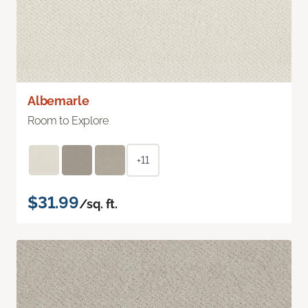
Albemarle
Room to Explore
+11
$31.99
/sq. ft.