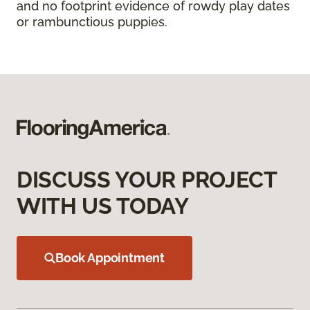
and no footprint evidence of rowdy play dates
or rambunctious puppies.
DISCUSS YOUR PROJECT
WITH US TODAY
Book Appointment