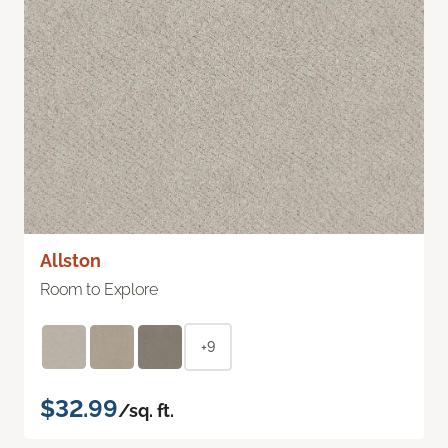
Allston
Room to Explore
+9
$32.99
/sq. ft.