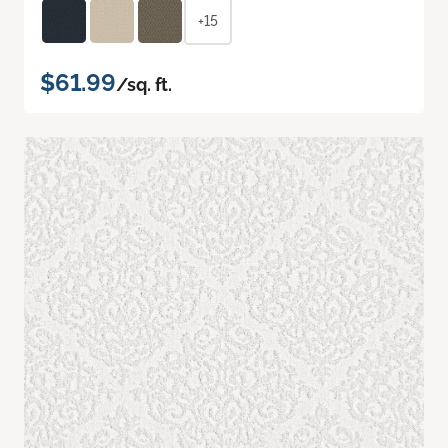
+15
$61.99
/sq. ft.