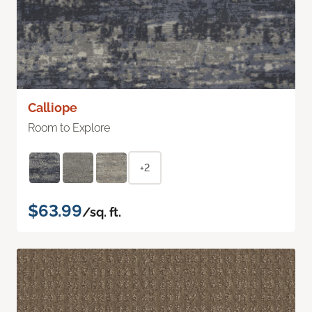
Calliope
Room to Explore
+2
$63.99
/sq. ft.