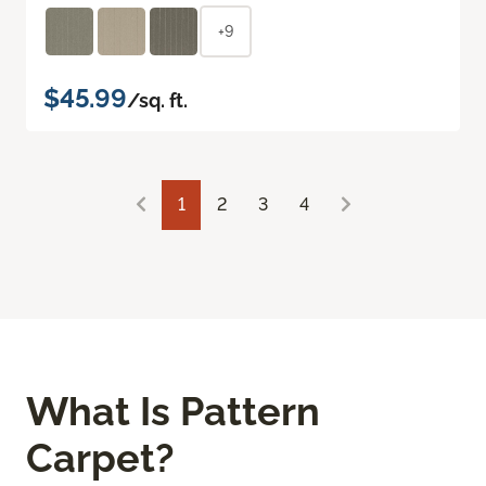
+9
$45.99
/sq. ft.
1
2
3
4
What Is Pattern
Carpet?