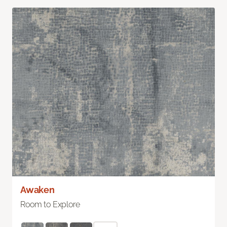
Awaken
Room to Explore