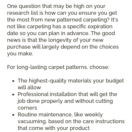
One question that may be high on your
research list is how can you ensure you get
the most from new patterned carpeting? It's
not like carpeting has a specific expiration
date so you can plan in advance. The good
news is that the longevity of your new
purchase will largely depend on the choices
you make.
For long-lasting carpet patterns, choose:
The highest-quality materials your budget
will allow
Professional installation that will get the
job done properly and without cutting
corners
Routine maintenance, like weekly
vacuuming, based on the care instructions
that come with your product