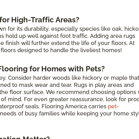
or High-Traffic Areas?
for its durability, especially species like oak, hicko
hold up well against foot traffic. Adding area rugs
finish will further extend the life of your floors. At
floors designed to handle the liveliest homes!
looring for Homes with Pets?
key. Consider harder woods like hickory or maple tha
igned to mask wear and tear. Rugs in play areas and
t the floor surface. We recommend choosing options 
 of mind. For even greater reassurance, look for pro
aterproof seals. Flooring America carries
pet-
needs of busy families while keeping your home sty