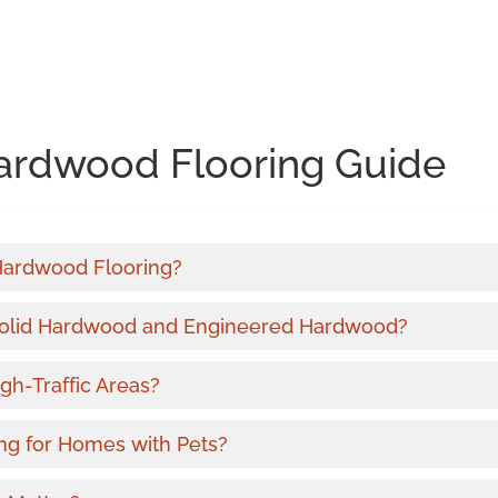
ardwood Flooring Guide
 Hardwood Flooring?
Solid Hardwood and Engineered Hardwood?
gh-Traffic Areas?
ng for Homes with Pets?