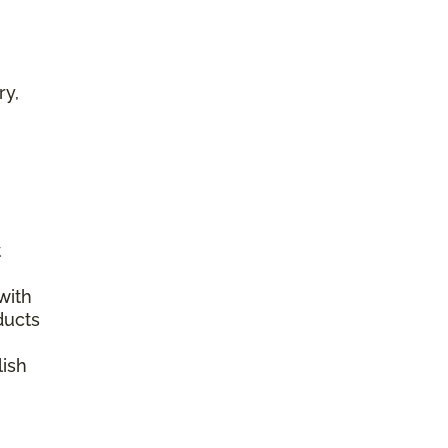
ry,
t
with
ducts
lish