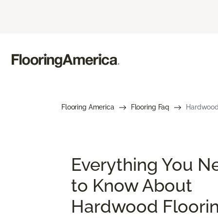
Flooring America
Flooring Faq
Hardwood 
Everything You N
to Know About
Hardwood Floori