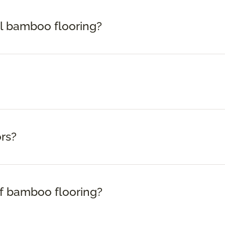
ll bamboo flooring?
rs?
f bamboo flooring?