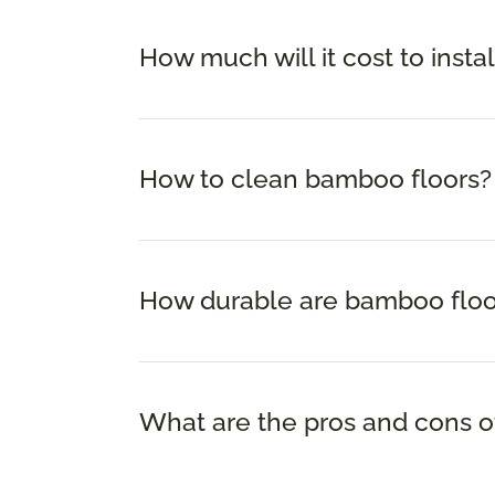
How much will it cost to insta
How to clean bamboo floors?
How durable are bamboo floo
What are the pros and cons o