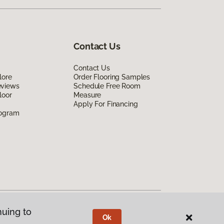
Contact Us
Contact Us
lore
Order Flooring Samples
eviews
Schedule Free Room
loor
Measure
Apply For Financing
rogram
nuing to
Ok