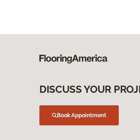
DISCUSS YOUR PROJ
Book Appointment