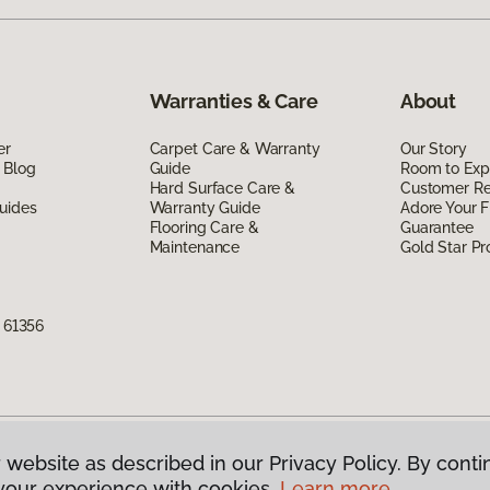
Warranties & Care
About
er
Carpet Care & Warranty
Our Story
 Blog
Guide
Room to Exp
Hard Surface Care &
Customer R
uides
Warranty Guide
Adore Your F
Flooring Care &
Guarantee
Maintenance
Gold Star P
L 61356
 website as described in our Privacy Policy. By conti
g America.
All Rights Reserved
your experience with cookies.
Learn more.