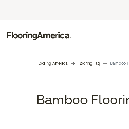
Flooring America
Flooring Faq
Bamboo Fl
Bamboo Floori