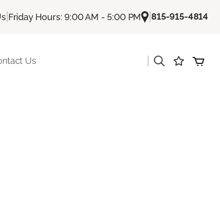
|
|
815-915-4814
Us
Friday Hours: 9:00 AM - 5:00 PM
|
ontact Us