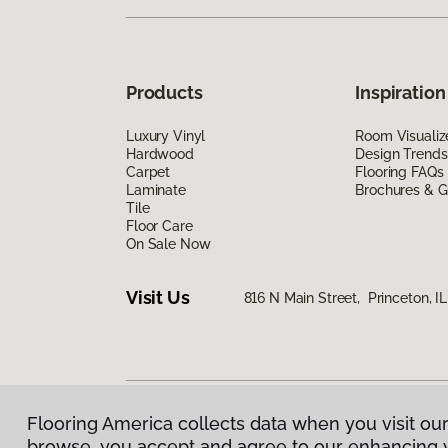
Products
Inspiration
Luxury Vinyl
Room Visualiz
Hardwood
Design Trends
Carpet
Flooring FAQs
Laminate
Brochures & G
Tile
Floor Care
On Sale Now
Visit Us
816 N Main Street, Princeton, I
Flooring America collects data when you visit our
Privacy Policy
|
Terms & Conditions
|
©
2026
Floorin
browse, you accept and agree to our enhancing 