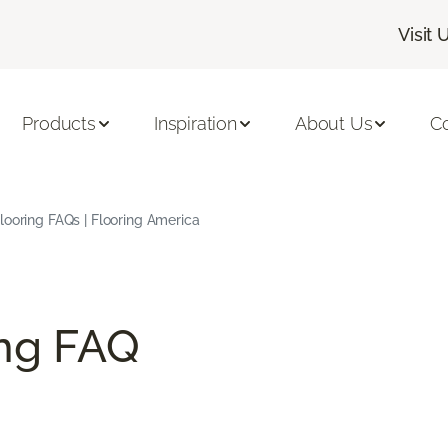
Visit 
Products
Inspiration
About Us
C
ooring FAQs | Flooring America
ng FAQ