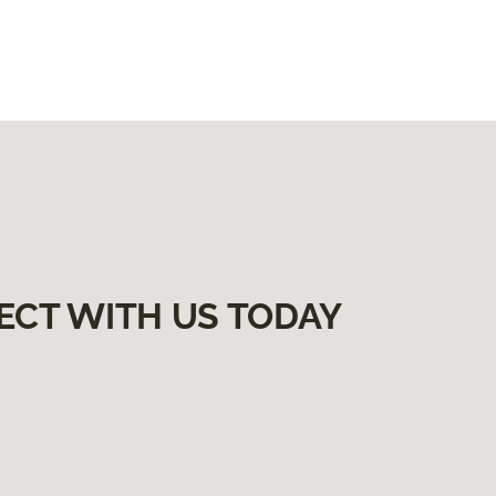
ECT WITH US TODAY